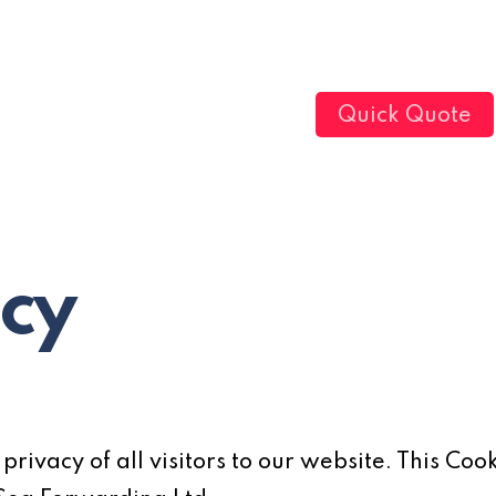
Quick Quote
icy
rivacy of all visitors to our website. This Cook