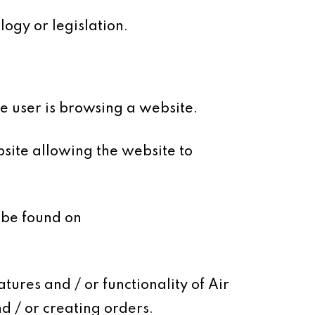
ogy or legislation.
le user is browsing a website.
site allowing the website to
 be found on
tures and / or functionality of Air
d / or creating orders.