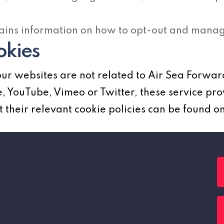
ains information on how to opt-out and manage
okies
ur websites are not related to Air Sea Forwar
 YouTube, Vimeo or Twitter, these service pro
their relevant cookie policies can be found on