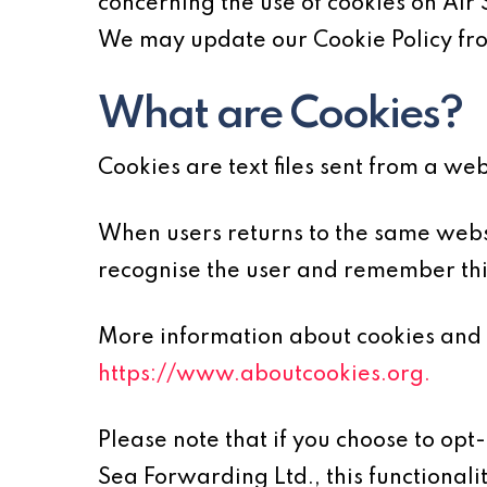
concerning the use of cookies on Air
We may update our Cookie Policy from
What are Cookies?
Cookies are text files sent from a we
When users returns to the same websi
recognise the user and remember thin
More information about cookies and 
https://www.aboutcookies.org.
Please note that if you choose to opt
Sea Forwarding Ltd., this functionali