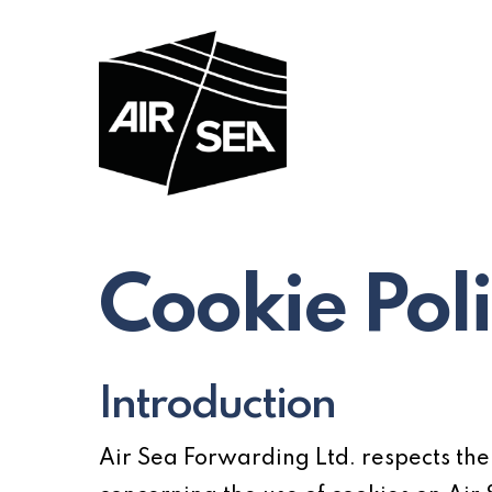
Skip
to
main
content
Cookie Pol
Introduction
Air Sea Forwarding Ltd. respects the p