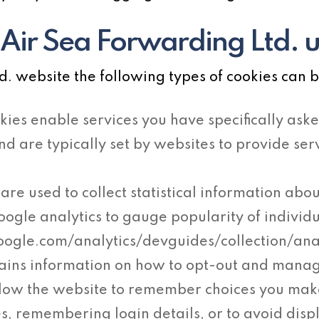
Air Sea Forwarding Ltd. 
 website the following types of cookies can b
kies enable services you have specifically aske
and are typically set by websites to provide s
are used to collect statistical information abou
oogle analytics to gauge popularity of individ
google.com/analytics/devguides/collection/an
ains information on how to opt-out and mana
llow the website to remember choices you ma
s, remembering login details, or to avoid disp