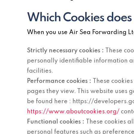
Which Cookies does 
When you use Air Sea Forwarding Ltd.
Strictly necessary cookies :
These coo
personally identifiable information 
facilities.
Performance cookies :
These cookies 
pages they view. This website uses g
be found here : https://developers.
https://www.aboutcookies.org/
cont
Functional cookies :
These cookies a
personal features such as preference