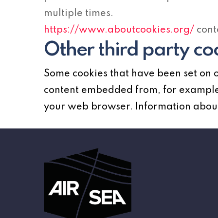
multiple times.
https://www.aboutcookies.org/
cont
Other third party co
Some cookies that have been set on o
content embedded from, for example,
your web browser. Information about 