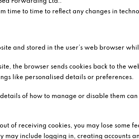
 Sea Forwarding Ltd..
 time to time to reflect any changes in technol
bsite and stored in the user’s web browser whi
te, the browser sends cookies back to the web
gs like personalised details or preferences.
details of how to manage or disable them can
-out of receiving cookies, you may lose some fea
ty may include logging in, creating accounts an