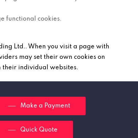
 functional cookies.
ding Ltd.. When you visit a page with
viders may set their own cookies on
 their individual websites.
Make a Payment
Quick Quote