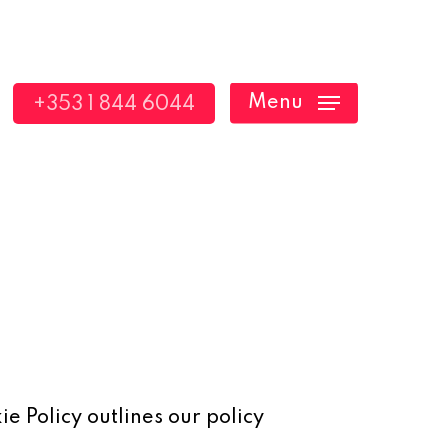
Menu
+353 1 844 6044
ie Policy outlines our policy