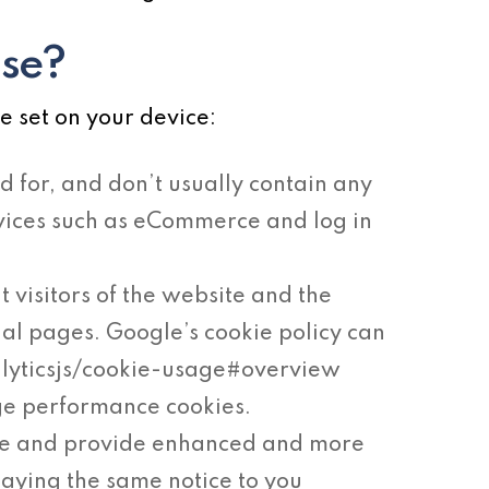
use?
e set on your device:
d for, and don’t usually contain any
ervices such as eCommerce and log in
t visitors of the website and the
ual pages. Google’s cookie policy can
alyticsjs/cookie-usage#overview
ge performance cookies.
ke and provide enhanced and more
laying the same notice to you